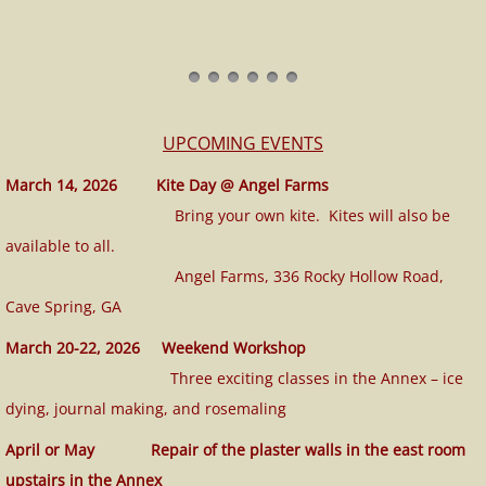
UPCOMING EVENTS
March 14, 2026 Kite Day @ Angel Farms
Bring your own kite. Kites will also be
available to all.
​ Angel Farms, 336 Rocky Hollow Road,
Cave Spring, GA
March 20-22, 2026 Weekend Workshop
​ Three exciting classes in the Annex – ice
dying, journal making, and rosemaling
April or May Repair of the plaster walls in the east room
upstairs in the Annex