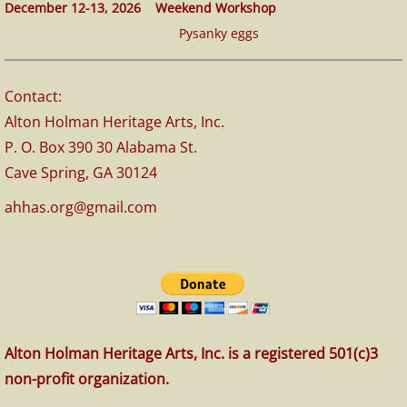
December 12-13, 2026 Weekend Workshop
Pysanky eggs
Contact:
Alton Holman Heritage Arts, Inc.
P. O. Box 390 30 Alabama St.
Cave Spring, GA 30124
ahhas.org@gmail.com
Alton Holman Heritage Arts, Inc. is a registered 501(c)3
non-profit organization.