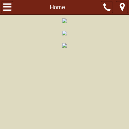
History
Home
Events
Weekend Workshop
Summer Camp
Rolater Regatta
Gallery
Support