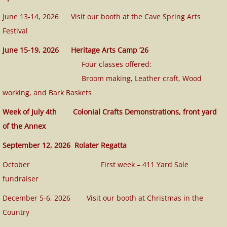
June 13-14, 2026 Visit our booth at the Cave Spring Arts
Festival
June 15-19, 2026 Heritage Arts Camp ’26
Four classes offered:
Broom making, Leather craft, Wood
working, and Bark Baskets
W
eek of July 4th Colonial Crafts Demonstrations, front yard
of the Annex
September 12, 2026 Rolater Regatta
October First week – 411 Yard Sale
fundraiser
December 5-6, 2026 Visit our booth at Christmas in the
Country